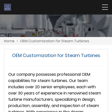
Home
>
OEM Customization for Steam Turbines
OEM Customization for Steam Turbines
Our company possesses professional OEM
capabilities for steam turbines. Our team
includes over 20 senior employees, each with
over 30 years of experience in renowned steam
turbine manufacturers, specializing in design,
production, assembly, and inspection of steam
turbines. With experience in the design,