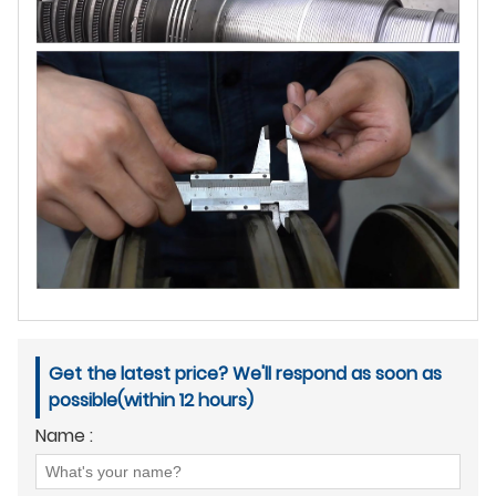
Get the latest price? We'll respond as soon as
possible(within 12 hours)
Name :