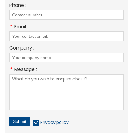
Phone :
*
Email :
Company :
*
Message :
Submit
Privacy policy