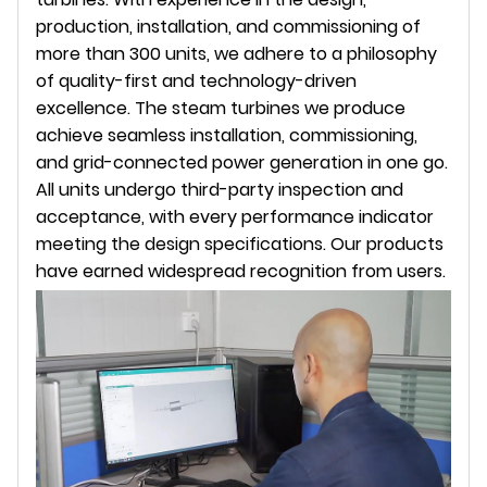
production, installation, and commissioning of
more than 300 units, we adhere to a philosophy
of quality-first and technology-driven
excellence. The steam turbines we produce
achieve seamless installation, commissioning,
and grid-connected power generation in one go.
All units undergo third-party inspection and
acceptance, with every performance indicator
meeting the design specifications. Our products
have earned widespread recognition from users.