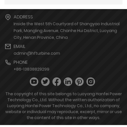
ADDRESS
Inside the West 5th Courtyard of Shangyao Industrial
Park, Mangling Avenue, Chanhe Hui District, Luoyang
City, Henan Province, China
EMAIL
admin@hfturbine.com
PHONE
+86-13838829299
The copyright of this site belongs to Luoyang Hanfei Power
Technology Co., Ltd. Without the written authorization of
Luoyang Hanfei Power Technology Co., Ltd., no company,
website or individual may reproduce, excerpt, mirror or use
the content of this site in other ways.