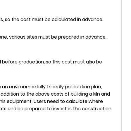
ials, so the cost must be calculated in advance.
ew one, various sites must be prepared in advance,
ed before production, so this cost must also be
ke an environmentally friendly production plan,
ddition to the above costs of building a kiln and
 this equipment, users need to calculate where
s and be prepared to invest in the construction