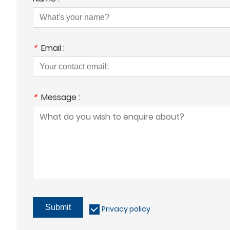
*
Email :
*
Message :
Submit
Privacy policy