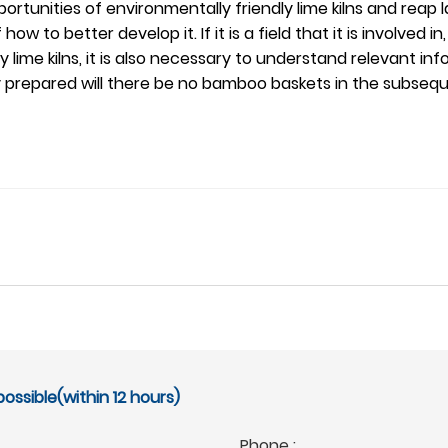
tunities of environmentally friendly lime kilns and reap lar
ow to better develop it. If it is a field that it is involved i
lime kilns, it is also necessary to understand relevant in
ully prepared will there be no bamboo baskets in the subse
ossible(within 12 hours)
Phone :