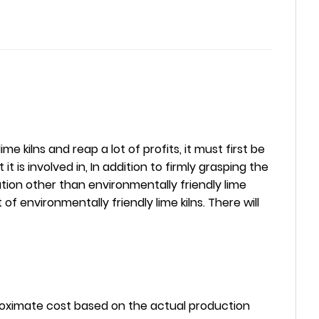
 kilns and reap a lot of profits, it must first be
 it is involved in, In addition to firmly grasping the
ation other than environmentally friendly lime
f environmentally friendly lime kilns. There will
pproximate cost based on the actual production