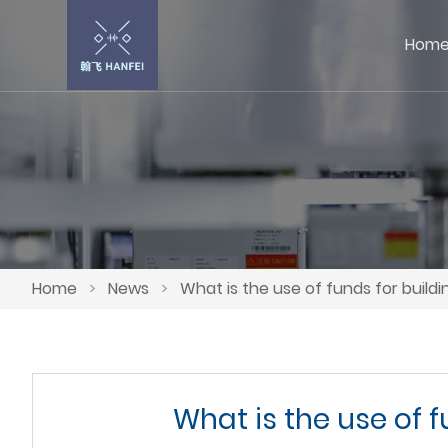
Hom
Home
>
News
>
What is the use of funds for buildi
What is the use of f