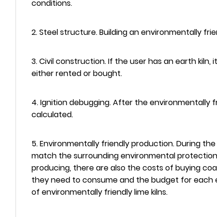
conditions.
2. Steel structure. Building an environmentally fri
3. Civil construction. If the user has an earth kiln
either rented or bought.
4. Ignition debugging. After the environmentally fr
calculated.
5. Environmentally friendly production. During the
match the surrounding environmental protection eq
producing, there are also the costs of buying coa
they need to consume and the budget for each ex
of environmentally friendly lime kilns.