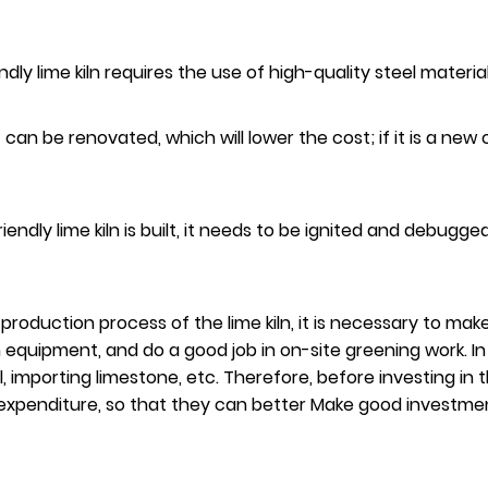
endly lime kiln requires the use of high-quality steel mater
, it can be renovated, which will lower the cost; if it is a n
iendly lime kiln is built, it needs to be ignited and debugg
 production process of the lime kiln, it is necessary to ma
uipment, and do a good job in on-site greening work. In a
l, importing limestone, etc. Therefore, before investing in
penditure, so that they can better Make good investment