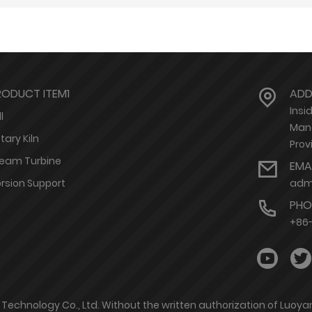
RODUCT ITEM1
ADD
Insi
l
Mang
tary Kiln
Prov
eam Turbine
EMA
rsion Support
adm
PHO
+86
r Technology Co., Ltd. Without the written authorization of Luoy