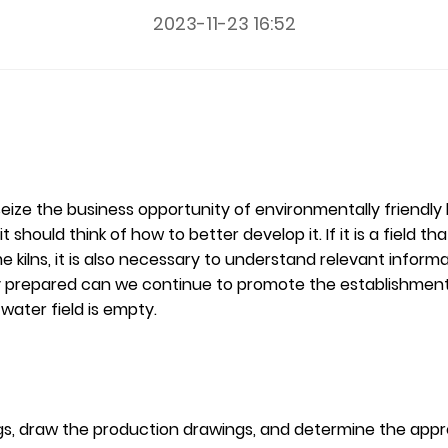
2023-11-23 16:52
ze the business opportunity of environmentally friendly lime
should think of how to better develop it. If it is a field that
 kilns, it is also necessary to understand relevant inform
lly prepared can we continue to promote the establishment o
ater field is empty.
awings, draw the production drawings, and determine the a