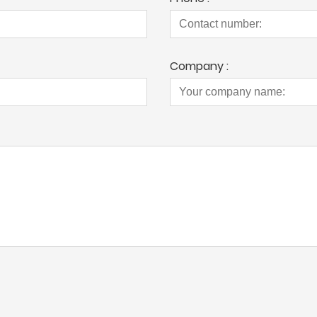
Company :