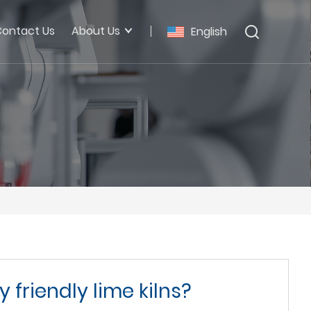
ontact Us
About Us
English
 friendly lime kilns?