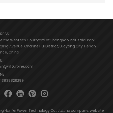
RESS
de the West 5th Courtyard of Shangyao Industrial Park,
ling Avenue, Chanhe Hui District, Luoyang City, Henan
ince, China
IL
in@hfturbine.com
NE
-13838829299
ang Hanfei Power Technology Co., Ltd., no company, website