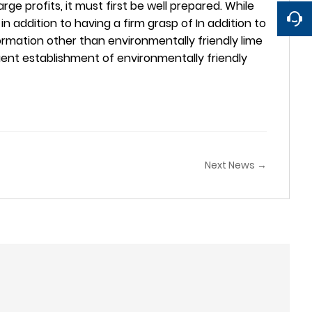
ge profits, it must first be well prepared. While
n, in addition to having a firm grasp of In addition to
formation other than environmentally friendly lime
quent establishment of environmentally friendly
Next News →