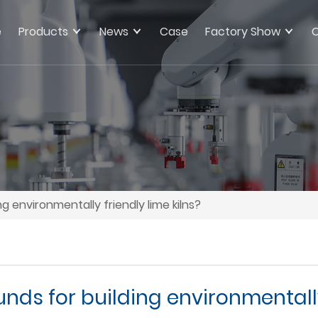
e
Products
News
Case
Factory Show
C
ng environmentally friendly lime kilns?
unds for building environmentally