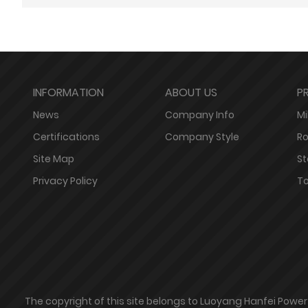
INFORMATION
ABOUT US
P
News
Company Info
Mil
Certifications
Company Style
Ro
Site Map
St
Privacy Policy
To
The copyright of this site belongs to Luoyang Hanfei Powe