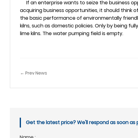
If an enterprise wants to seize the business oppor
acquiring business opportunities, it should think of h
the basic performance of environmentally friendly 
kilns, such as domestic policies. Only by being f
lime kilns. The water pumping field is empty.
← Prev News
Get the latest price? We'll respond as soon as p
Name :