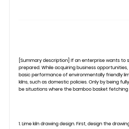
[Summary description] If an enterprise wants to sei
prepared. While acquiring business opportunities, it 
basic performance of environmentally friendly lime
kilns, such as domestic policies. Only by being fu
be situations where the bamboo basket fetching w
1. Lime kiln drawing design. First, design the dr